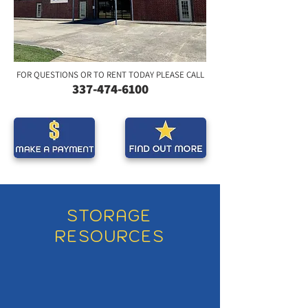
FOR QUESTIONS OR TO RENT TODAY PLEASE CALL
337-474-
6
100
STORAGE
RESOURCES