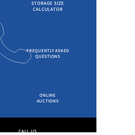
STORAGE SIZE
CALCULATOR
FREQUENTLY ASKED
QUESTIONS
ONLINE
AUCTIONS
CALL US