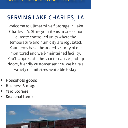
SERVING LAKE CHARLES, LA
Welcome to Climatrol Self Storage in Lake
Charles, LA. Store your items in one of our
climate controlled units where the
temperature and humidity are regulated.
Your items have the added security of our
monitored and well-maintained facility.
You'll appreciate the spacious aisles, rollup
doors, friendly customer service. We have a
variety of unit sizes available today!
Household goods
Business Storage
Yard Storage
Seasonal Items