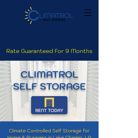
(337) 474-
6100
Rate Guaranteed For 9 Months
CLIMATROL
SELF STORAGE
Climate Controlled Self Storage for
Home & Business in Lake Charles, LA