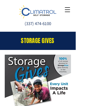
(337) 474-
6100
STORAGE GIVES