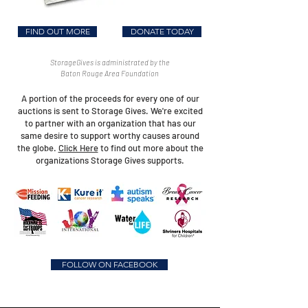
FIND OUT MORE
DONATE TODAY
StorageGives is administrated by the
Baton Rouge Area Foundation
A portion of the proceeds for every one of our
auctions is sent to Storage Gives. We're excited
to partner with an organization that has our
same desire to support worthy causes around
the globe.
Click Here
to find out more about the
organizations Storage Gives supports.
FOLLOW ON FACEBOOK