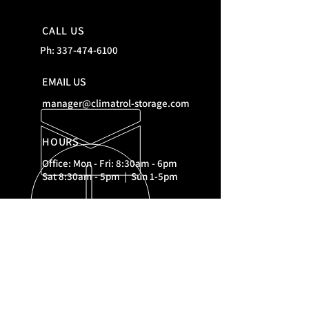
CALL US
Ph:
337-474-6100
EMAIL US
manager@climatrol-storage.com
HOURS
Office: Mon - Fri: 8:30am - 6pm
Sat 8:30am - 5pm | Sun 1-5pm
RESOURCES